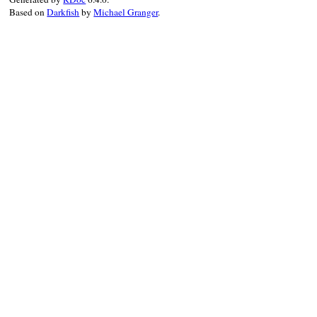
Based on
Darkfish
by
Michael Granger
.