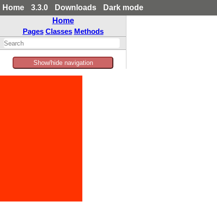
Home
3.3.0
Downloads
Dark mode
Home
Pages
Classes
Methods
Show/hide navigation