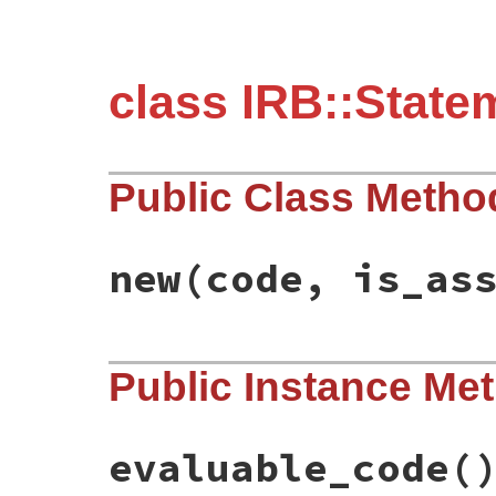
class IRB::State
Public Class Metho
new
(code, is_as
# File irb/statement.rb, line 24
Public Instance Me
def
initialize
(
code
, 
is_assignment
)

@code
 = 
code
@is_assignment
 = 
is_assignment
end
evaluable_code
(