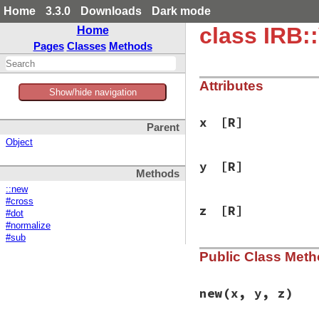
Home
3.3.0
Downloads
Dark mode
class IRB:
Home
Pages
Classes
Methods
Attributes
Show/hide navigation
x
[R]
Parent
Object
y
[R]
Methods
::new
#cross
z
[R]
#dot
#normalize
#sub
Public Class Met
new
(x, y, z)