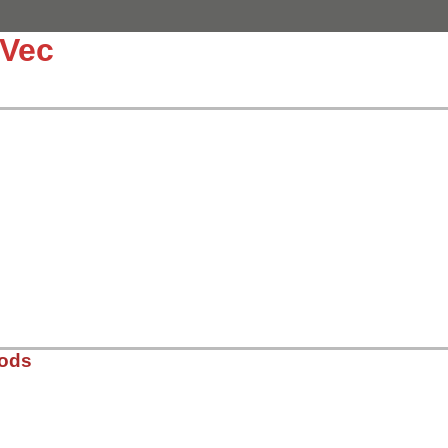
:Vec
hods