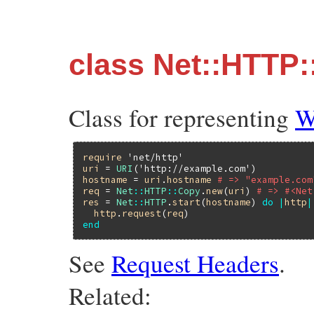
class Net::HTTP
Class for representing
W
require
'net/http'
uri
 = 
URI
(
'http://example.com'
hostname
 = 
uri
.
hostname
# => "example.com
req
 = 
Net
::
HTTP
::
Copy
.
new
(
uri
) 
# => #<Net
res
 = 
Net
::
HTTP
.
start
(
hostname
) 
do
|
http
|
http
.
request
(
req
end
See
Request Headers
.
Related: