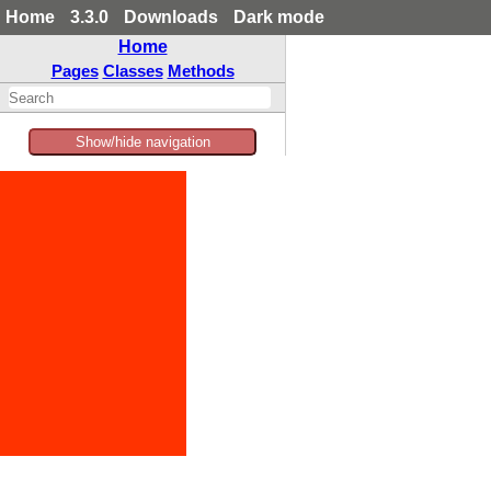
Home
3.3.0
Downloads
Dark mode
Home
Pages
Classes
Methods
Show/hide navigation