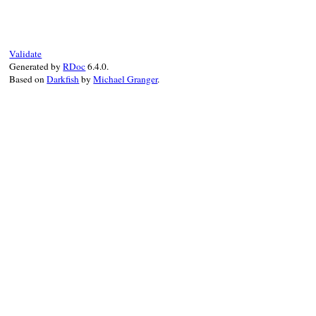
Validate
Generated by
RDoc
6.4.0.
Based on
Darkfish
by
Michael Granger
.