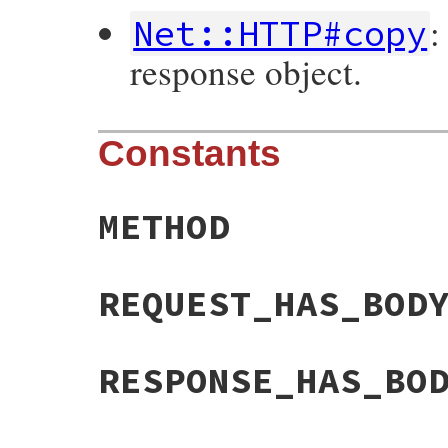
:
Net::HTTP#copy
response object.
Constants
METHOD
REQUEST_HAS_BOD
RESPONSE_HAS_BO