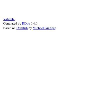
Validate
Generated by
RDoc
6.4.0.
Based on
Darkfish
by
Michael Granger
.