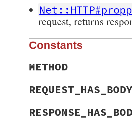
Net::HTTP#prop
request, returns respo
Constants
METHOD
REQUEST_HAS_BOD
RESPONSE_HAS_BO