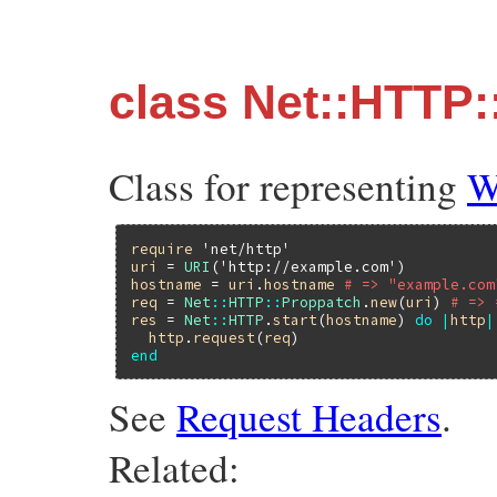
class Net::HTTP
Class for representing
W
require
'net/http'
uri
 = 
URI
(
'http://example.com'
hostname
 = 
uri
.
hostname
# => "example.com
req
 = 
Net
::
HTTP
::
Proppatch
.
new
(
uri
) 
# => 
res
 = 
Net
::
HTTP
.
start
(
hostname
) 
do
|
http
|
http
.
request
(
req
end
See
Request Headers
.
Related: