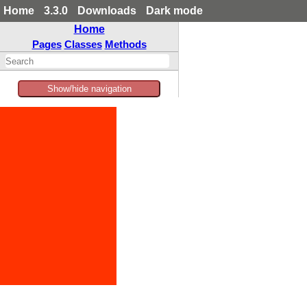
Home
3.3.0
Downloads
Dark mode
Home
Pages
Classes
Methods
Show/hide navigation