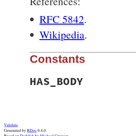
References:
RFC 5842
.
Wikipedia
.
Constants
HAS_BODY
Validate
Generated by
RDoc
6.4.0.
Based on
Darkfish
by
Michael Granger
.