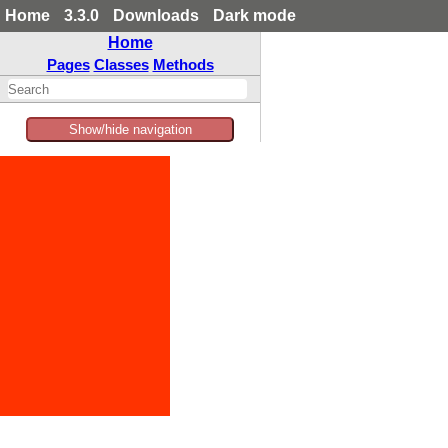
Home
3.3.0
Downloads
Dark mode
Home
Pages
Classes
Methods
Show/hide navigation