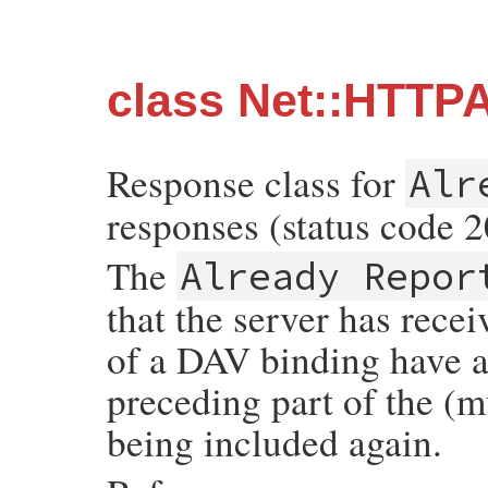
class Net::HTTP
Response class for
Alr
responses (status code 2
The
Already Repor
that the server has rece
of a DAV binding have a
preceding part of the (m
being included again.