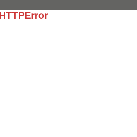
:HTTPError