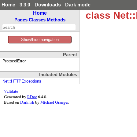
Home
3.3.0
Downloads
Dark mode
class Net:
Home
Pages
Classes
Methods
Show/hide navigation
Parent
ProtocolError
Included Modules
Net::HTTPExceptions
Validate
Generated by
RDoc
6.4.0.
Based on
Darkfish
by
Michael Granger
.