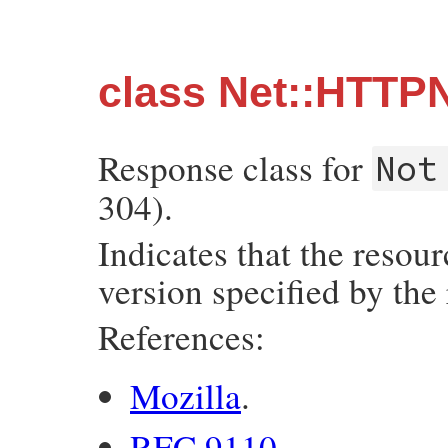
class Net::HTTP
Response class for
Not
304).
Indicates that the resou
version specified by the
References:
Mozilla
.
RFC 9110
.