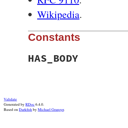
Wikipedia
.
Constants
HAS_BODY
Validate
Generated by
RDoc
6.4.0.
Based on
Darkfish
by
Michael Granger
.