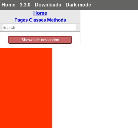
Home
3.3.0
Downloads
Dark mode
Home
Pages
Classes
Methods
Show/hide navigation