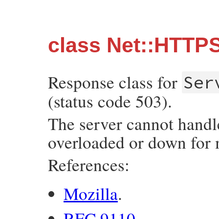
class Net::HTTP
Response class for
Ser
(status code 503).
The server cannot handle
overloaded or down for 
References:
Mozilla
.
RFC 9110
.