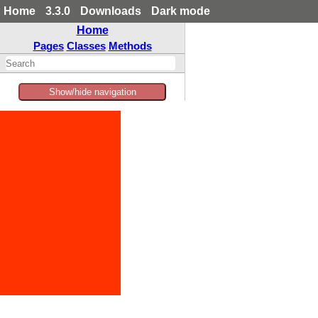
Home
3.3.0
Downloads
Dark mode
Home
Pages
Classes
Methods
Show/hide navigation