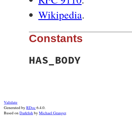
Wikipedia
.
Constants
HAS_BODY
Validate
Generated by
RDoc
6.4.0.
Based on
Darkfish
by
Michael Granger
.