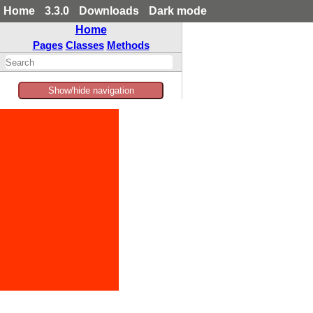
Home
3.3.0
Downloads
Dark mode
Home
Pages
Classes
Methods
Show/hide navigation