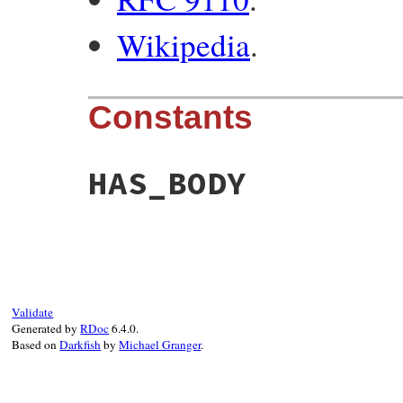
Wikipedia
.
Constants
HAS_BODY
Validate
Generated by
RDoc
6.4.0.
Based on
Darkfish
by
Michael Granger
.