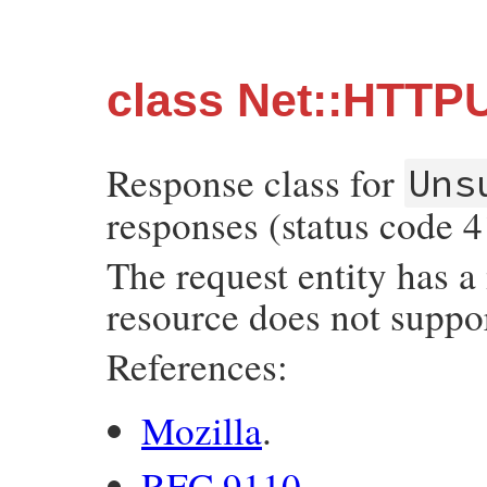
class Net::HTTP
Response class for
Uns
responses (status code 4
The request entity has a
resource does not suppor
References:
Mozilla
.
RFC 9110
.