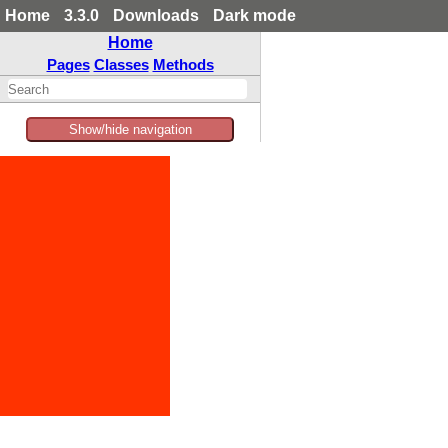
Home
3.3.0
Downloads
Dark mode
Home
Pages
Classes
Methods
Show/hide navigation