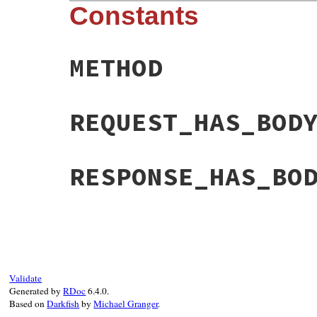
Constants
METHOD
REQUEST_HAS_BOD
RESPONSE_HAS_BO
Validate
Generated by
RDoc
6.4.0.
Based on
Darkfish
by
Michael Granger
.