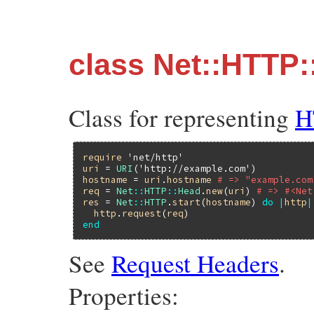
class Net::HTTP
Class for representing
H
require
'net/http'
uri
 = 
URI
(
'http://example.com'
hostname
 = 
uri
.
hostname
# => "example.com
req
 = 
Net
::
HTTP
::
Head
.
new
(
uri
) 
# => #<Net
res
 = 
Net
::
HTTP
.
start
(
hostname
) 
do
|
http
|
http
.
request
(
req
end
See
Request Headers
.
Properties: