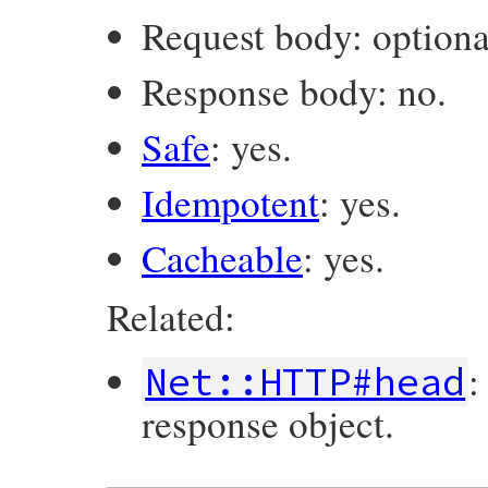
Request body: optiona
Response body: no.
Safe
: yes.
Idempotent
: yes.
Cacheable
: yes.
Related:
:
Net::HTTP#head
response object.