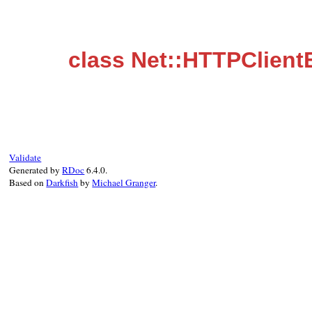
class Net::HTTPClient
Validate
Generated by
RDoc
6.4.0.
Based on
Darkfish
by
Michael Granger
.