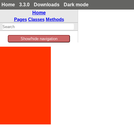
Home
3.3.0
Downloads
Dark mode
Home
Pages
Classes
Methods
Show/hide navigation