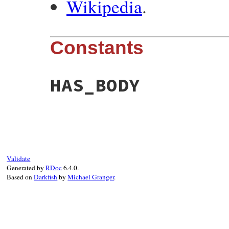
Wikipedia
.
Constants
HAS_BODY
Validate
Generated by
RDoc
6.4.0.
Based on
Darkfish
by
Michael Granger
.