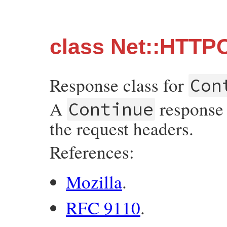
class Net::HTTP
Response class for
Con
A
response 
Continue
the request headers.
References:
Mozilla
.
RFC 9110
.