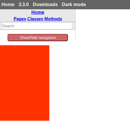
Home
3.3.0
Downloads
Dark mode
Home
Pages
Classes
Methods
Show/hide navigation