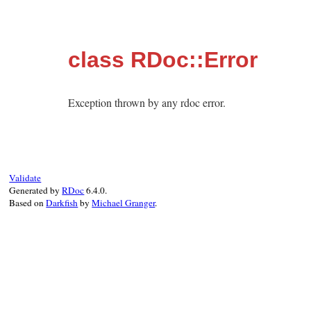
class RDoc::Error
Exception thrown by any rdoc error.
Validate
Generated by
RDoc
6.4.0.
Based on
Darkfish
by
Michael Granger
.