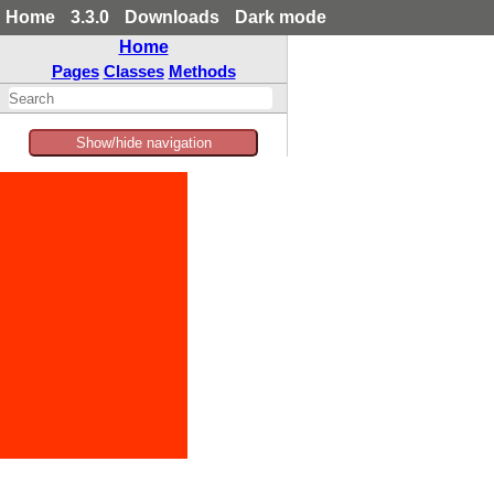
Home
3.3.0
Downloads
Dark mode
Home
Pages
Classes
Methods
Show/hide navigation