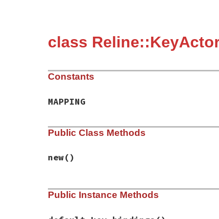
class Reline::KeyActo
Constants
MAPPING
Public Class Methods
new
()
# File reline/key_actor/base.rb, line 8
Public Instance Methods
def
initialize
@default_key_bindings
end