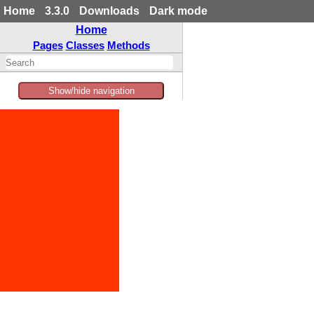
Home
3.3.0
Downloads
Dark mode
Home
Pages
Classes
Methods
Show/hide navigation