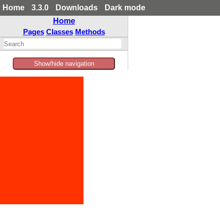
Home
3.3.0
Downloads
Dark mode
Home
Pages
Classes
Methods
Show/hide navigation