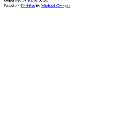
Generated by
RDoc
6.4.0.
end
Based on
Darkfish
by
Michael Granger
.