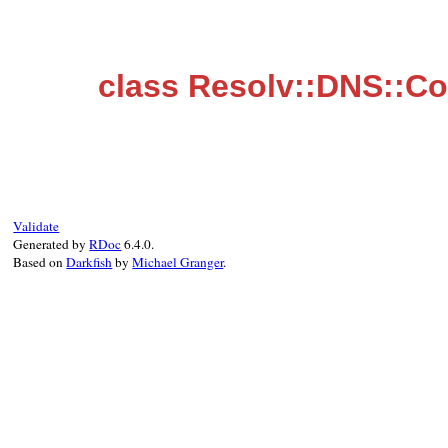
class Resolv::DNS::Co
Validate
Generated by
RDoc
6.4.0.
Based on
Darkfish
by
Michael Granger
.