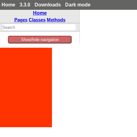
Home
3.3.0
Downloads
Dark mode
Home
Pages
Classes
Methods
Show/hide navigation