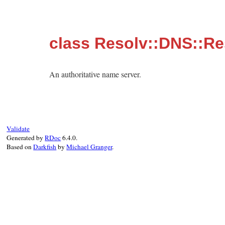
class Resolv::DNS::R
An authoritative name server.
Validate
Generated by
RDoc
6.4.0.
Based on
Darkfish
by
Michael Granger
.