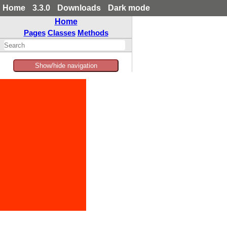
Home
3.3.0
Downloads
Dark mode
Home
Pages
Classes
Methods
Show/hide navigation