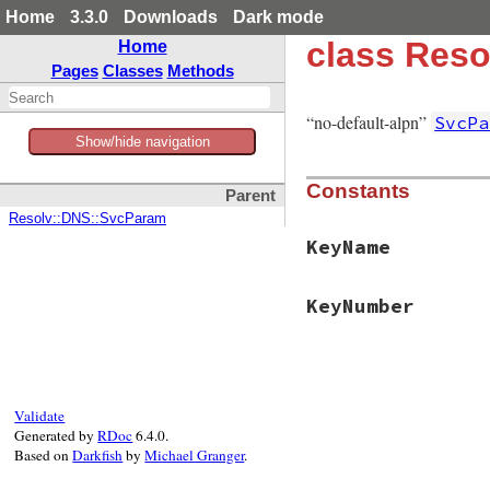
Home
3.3.0
Downloads
Dark mode
class Res
Home
Pages
Classes
Methods
“no-default-alpn”
SvcPa
Show/hide navigation
Constants
Parent
Resolv::DNS::SvcParam
KeyName
KeyNumber
Validate
Generated by
RDoc
6.4.0.
Based on
Darkfish
by
Michael Granger
.