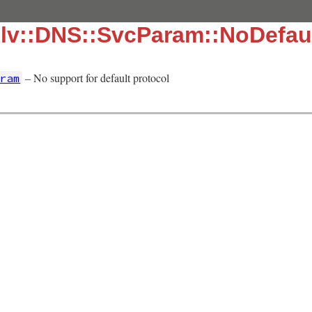
olv::DNS::SvcParam::NoDefa
– No support for default protocol
ram