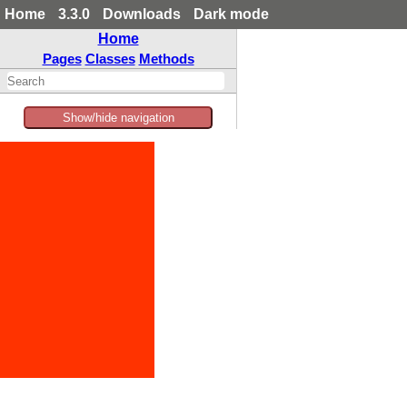
Home
3.3.0
Downloads
Dark mode
Home
Pages
Classes
Methods
Show/hide navigation