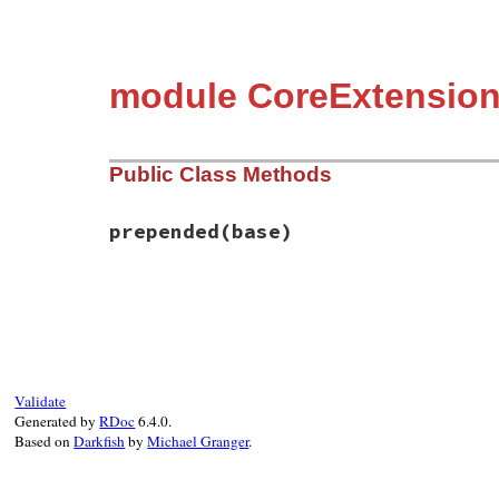
module CoreExtension
Public Class Methods
prepended
(base)
# File rubygems/core_ext/tcpsocket_init.r
def
self
.
prepended
(
base
)

base
.
prepend
Initializer
end
Validate
Generated by
RDoc
6.4.0.
Based on
Darkfish
by
Michael Granger
.