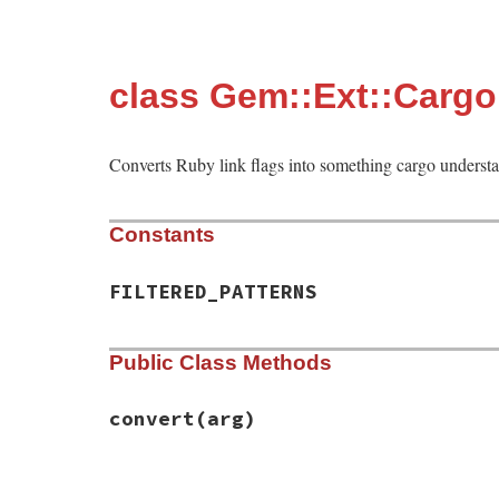
class Gem::Ext::Cargo
Converts Ruby link flags into something cargo underst
Constants
FILTERED_PATTERNS
Public Class Methods
convert
(arg)
# File rubygems/ext/cargo_builder/link_fl