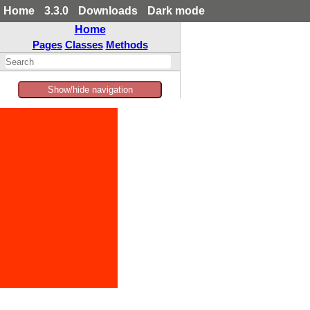
Home
3.3.0
Downloads
Dark mode
Home
Pages
Classes
Methods
Show/hide navigation