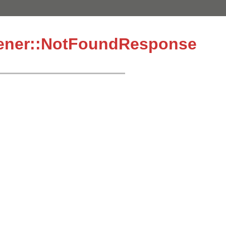
tener::NotFoundResponse
7
1