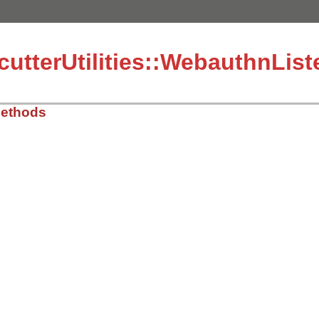
utterUtilities::WebauthnLis
Methods
mcutter_utilities/webauthn_listener/response.rb, line 13
mcutter_utilities/webauthn_listener/response.rb, line 14