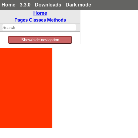
Home
3.3.0
Downloads
Dark mode
Home
Pages
Classes
Methods
Show/hide navigation