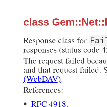
class Gem::Net:
Response class for
Fai
responses (status code 4
The request failed becau
and that request failed.
(WebDAV)
.
References:
RFC 4918
.