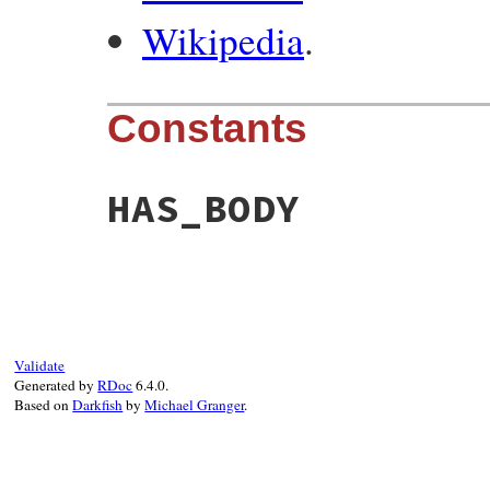
Wikipedia
.
Constants
HAS_BODY
Validate
Generated by
RDoc
6.4.0.
Based on
Darkfish
by
Michael Granger
.