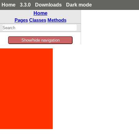
Home
3.3.0
Downloads
Dark mode
Home
Pages
Classes
Methods
Show/hide navigation