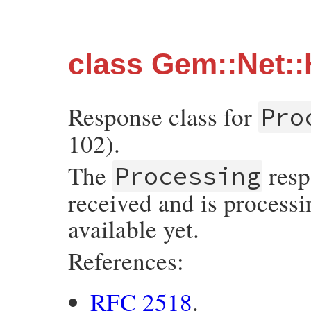
class Gem::Net:
Response class for
Pro
102).
The
resp
Processing
received and is processi
available yet.
References:
RFC 2518
.