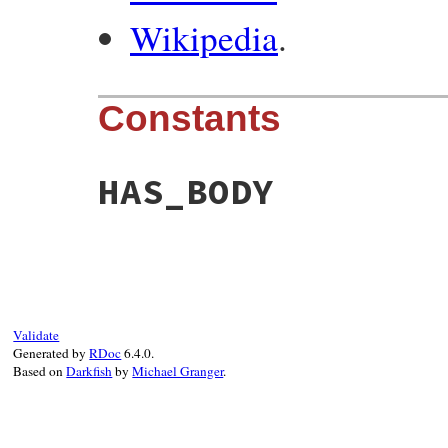
Wikipedia
.
Constants
HAS_BODY
Validate
Generated by
RDoc
6.4.0.
Based on
Darkfish
by
Michael Granger
.