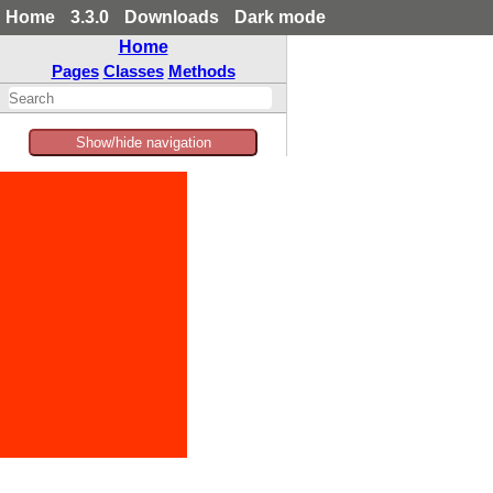
Home
3.3.0
Downloads
Dark mode
Home
Pages
Classes
Methods
Show/hide navigation