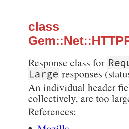
class
Gem::Net::HTTP
Response class for
Req
responses (statu
Large
An individual header fiel
collectively, are too larg
References:
Mozilla
.