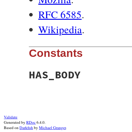
RFC 6585
.
Wikipedia
.
Constants
HAS_BODY
Validate
Generated by
RDoc
6.4.0.
Based on
Darkfish
by
Michael Granger
.