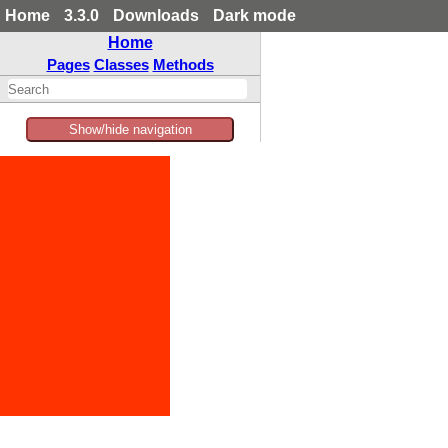
Home
3.3.0
Downloads
Dark mode
Home
Pages
Classes
Methods
Show/hide navigation