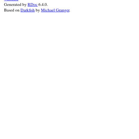
end
Generated by
RDoc
6.4.0.
Based on
Darkfish
by
Michael Granger
.