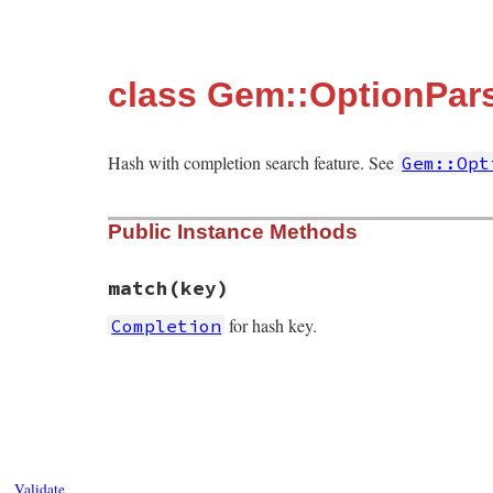
class Gem::OptionPar
Hash with completion search feature. See
Gem::Opt
Public Instance Methods
match
(key)
for hash key.
Completion
# File rubygems/optparse/lib/optparse.rb,
def
match
(
key
)

*
values
 = 
fetch
(
key
) {

raise
AmbiguousArgument
, 
catch
(
:ambig
  }

return
key
, 
*
values
Validate