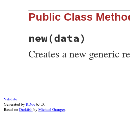
Public Class Metho
new
(data)
Creates a new generic r
# File rubygems/resolv/lib/resolv.rb, lin
def
initialize
(
data
)

@data
 = 
data
end
Validate
Generated by
RDoc
6.4.0.
Based on
Darkfish
by
Michael Granger
.