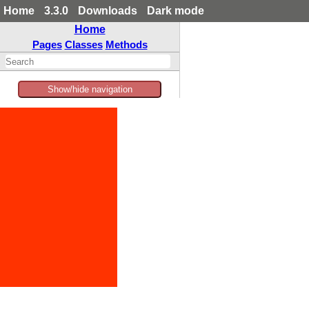
Home
3.3.0
Downloads
Dark mode
Home
Pages
Classes
Methods
Show/hide navigation