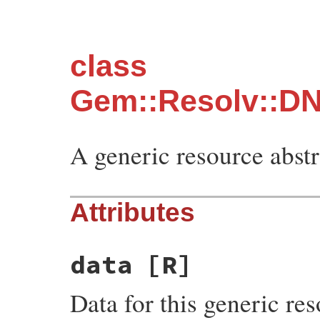
class
Gem::Resolv::DN
A generic resource abstr
Attributes
data
[R]
Data for this generic res