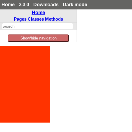
Home
3.3.0
Downloads
Dark mode
Home
Pages
Classes
Methods
Show/hide navigation