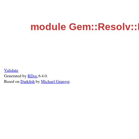
module Gem::Resolv:
Validate
Generated by
RDoc
6.4.0.
Based on
Darkfish
by
Michael Granger
.