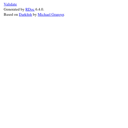
@wrapped_object
 
Validate
end
Generated by
RDoc
6.4.0.
Based on
Darkfish
by
Michael Granger
.