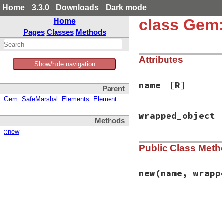
Home
3.3.0
Downloads
Dark mode
class Gem:
Home
Pages
Classes
Methods
Attributes
Show/hide navigation
name
[R]
Parent
Gem::SafeMarshal::Elements::Element
wrapped_object
Methods
::new
Public Class Met
new
(name, wrapp
# File rubygems/sa
def
initialize
(
nam
@name
 = 
name