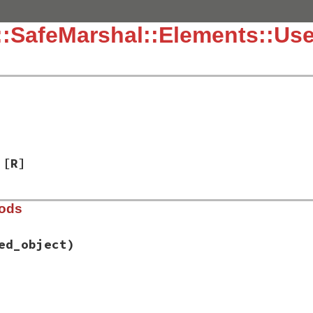
:SafeMarshal::Elements::Us
[R]
hods
ed_object)
fe_marshal/elements.rb, line 138
e
, 
wrapped_object
)
