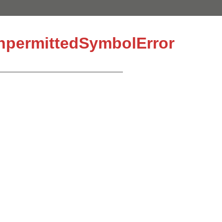
UnpermittedSymbolError
.join "."}"