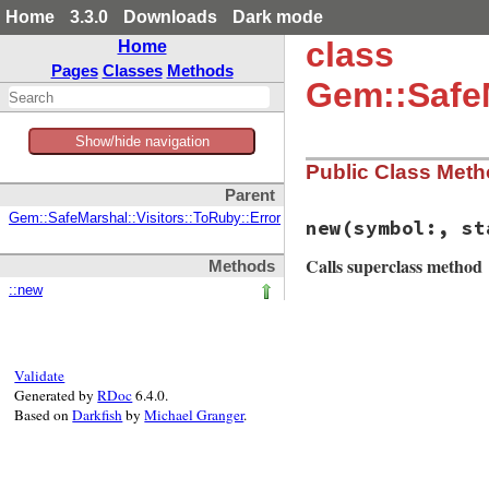
Home
3.3.0
Downloads
Dark mode
class
Home
Pages
Classes
Methods
Gem::SafeM
Show/hide navigation
Public Class Met
Parent
Gem::SafeMarshal::Visitors::ToRuby::Error
new
(symbol:, st
Calls superclass method
Methods
::new
# File rubygems/sa
def
initialize
(
sym
@symbol
 = 
symbol
@stack
 = 
stack
Validate
super
"Attemptin
Generated by
RDoc
6.4.0.
end
Based on
Darkfish
by
Michael Granger
.