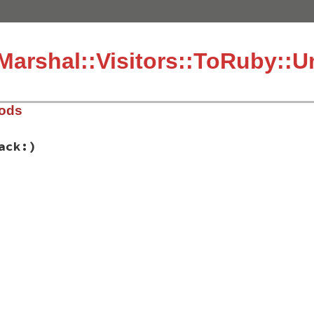
arshal::Visitors::ToRuby::
hods
ack:)
fe_marshal/visitors/to_ruby.rb, line 378
bol:
, 
stack:
)

g to load unpermitted symbol #{symbol.inspect} @ #{stack