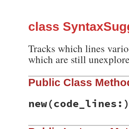
class SyntaxSugg
Tracks which lines vari
which are still unexplor
Public Class Metho
new
(code_lines:
# File syntax_suggest/unvisited_lines.rb,
def
initialize
(
code_lines:
)
