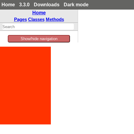
Home
3.3.0
Downloads
Dark mode
Home
Pages
Classes
Methods
Show/hide navigation