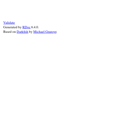
def
visit_block
(
block
)

block
.
lines
.
each
do
|
line
|
next
if
@visited_lines
[
line
]

@visited_lines
[
line
] = 
true
end
Validate
Generated by
RDoc
6.4.0.
while
@visited_lines
[
@unvisited
.
last
]

Based on
Darkfish
by
Michael Granger
.
@unvisited
.
pop
end
end