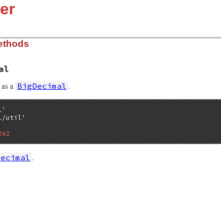
er
ethods
al
as a
.
BigDecimal
l'
l/util'
2e2
.
Decimal
lib/bigdecimal/util.rb, line 23