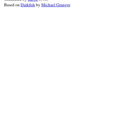
Based on
Darkfish
by
Michael Granger
.