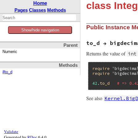
class Integ
Home
Pages
Classes
Methods
Public Instance M
Show/hide navigation
to_d → bigdecim
Parent
Numeric
Returns the value of
int
Methods
require
'bigdecima
#to_d
require
'bigdecima
42
.
to_d
# => 0.4
See also
Kernel.Big
# File bigdecimal/
def
to_d
BigDecimal
(
self
end
Validate
Generated by
RDoc
6.4.0.