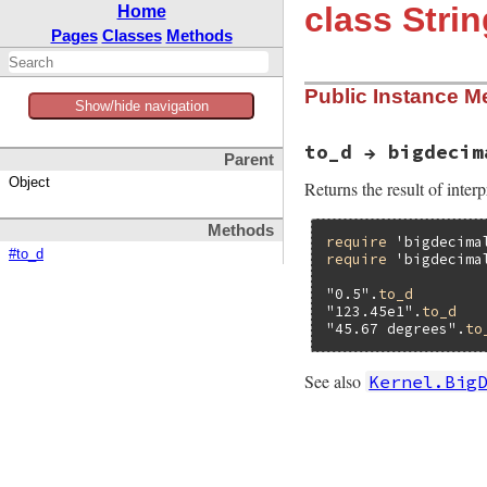
class Strin
Home
Pages
Classes
Methods
Public Instance M
Show/hide navigation
to_d → bigdecim
Parent
Object
Returns the result of inter
Methods
require
'bigdecima
#to_d
require
'bigdecima
"0.5"
.
to_d
"123.45e1"
.
to_d
"45.67 degrees"
.
to
See also
Kernel.Big
# File bigdecimal/
def
to_d
BigDecimal
.
inter