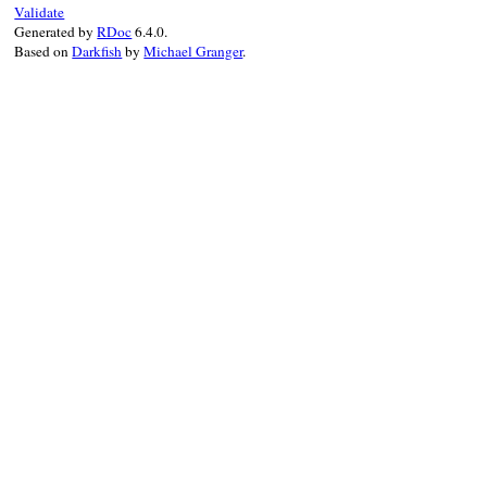
end
Validate
Generated by
RDoc
6.4.0.
Based on
Darkfish
by
Michael Granger
.