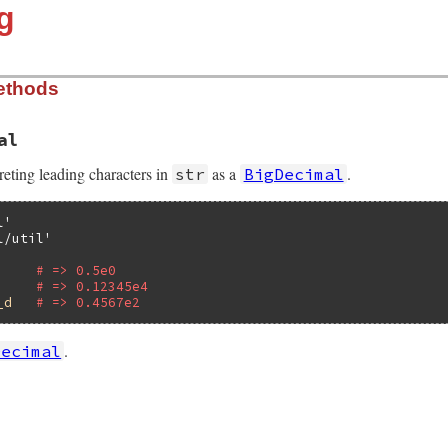
g
ethods
al
preting leading characters in
as a
.
str
BigDecimal
l'
l/util'
# => 0.5e0
# => 0.12345e4
_d
# => 0.4567e2
.
Decimal
lib/bigdecimal/util.rb, line 72
pret_loosely
(
self