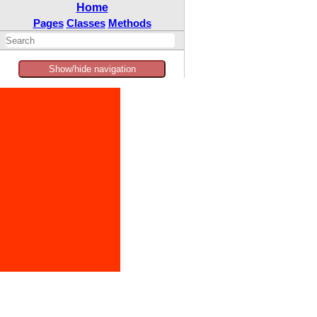
Home
Pages
Classes
Methods
Show/hide navigation