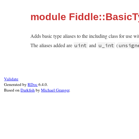
module Fiddle::Basic
Adds basic type aliases to the including class for use w
The aliases added are
and
(
uint
u_int
unsign
Validate
Generated by
RDoc
6.4.0.
Based on
Darkfish
by
Michael Granger
.