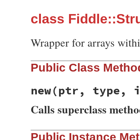
class Fiddle::Str
Wrapper for arrays withi
Public Class Metho
new
(ptr, type, 
Calls superclass meth
# File fiddle/lib/fiddle/struct.rb, line 
Public Instance Me
def
initialize
(
ptr
, 
type
, 
initial_values
)

@ptr
 = 
ptr