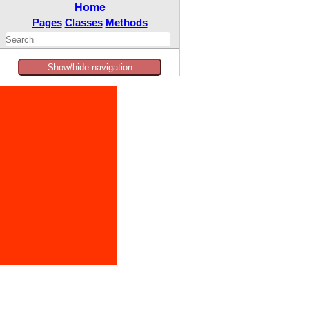
Home
Pages
Classes
Methods
Show/hide navigation