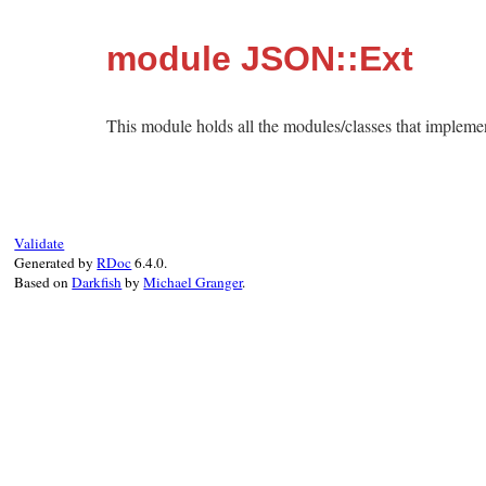
module JSON::Ext
This module holds all the modules/classes that impleme
Validate
Generated by
RDoc
6.4.0.
Based on
Darkfish
by
Michael Granger
.