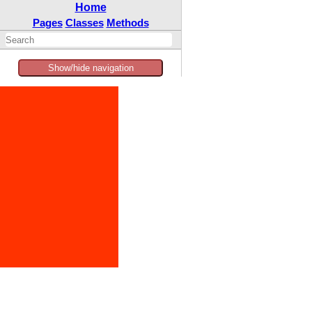
Home
Pages
Classes
Methods
Show/hide navigation