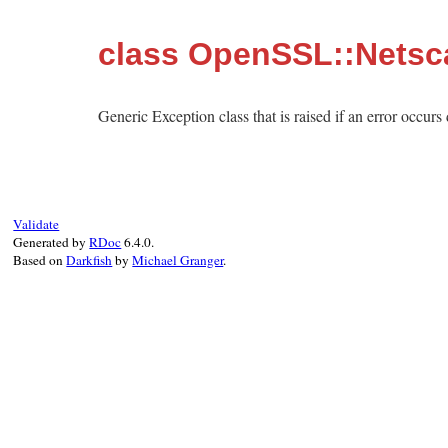
class OpenSSL::Netsc
Generic Exception class that is raised if an error occur
Validate
Generated by
RDoc
6.4.0.
Based on
Darkfish
by
Michael Granger
.