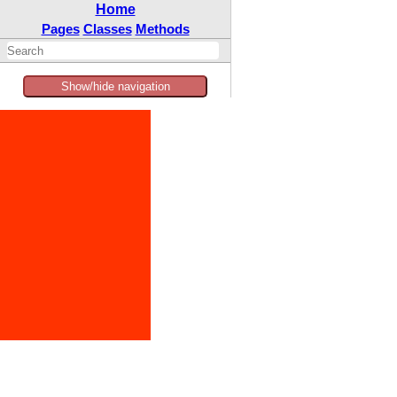
Home
Pages
Classes
Methods
Show/hide navigation