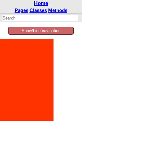
Home
Pages
Classes
Methods
Show/hide navigation