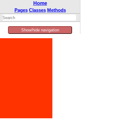
Home
Pages
Classes
Methods
Show/hide navigation