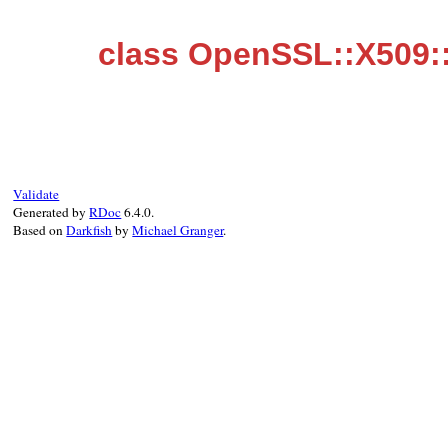
class OpenSSL::X509::
Validate
Generated by
RDoc
6.4.0.
Based on
Darkfish
by
Michael Granger
.