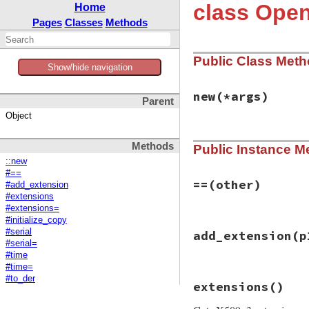
class Ope
Home
Pages
Classes
Methods
Public Class Met
Show/hide navigation
new
(*args)
Parent
Object
static VALUE

Methods
Public Instance M
ossl_x509revoked_i
{

::new
    /* EMPTY */

#==
    return self;

==
(other)
#add_extension
}
#extensions
#extensions=
#initialize_copy
# File openssl/lib
#serial
add_extension
(p
def
==
(
other
)

#serial=
return
false
unl
#time
to_der
==
other
.
#time=
end
static VALUE

#to_der
extensions
()
ossl_x509revoked_a
{
