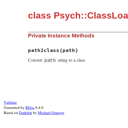
class Psych::ClassLo
Private Instance Methods
path2class(path)
Convert
string to a class
path
static VALUE path2class(VALUE self, VALUE 
{

    return rb_path_to_class(path);

}
Validate
Generated by
RDoc
6.4.0.
Based on
Darkfish
by
Michael Granger
.