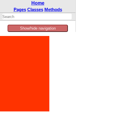
Home
Pages
Classes
Methods
Show/hide navigation