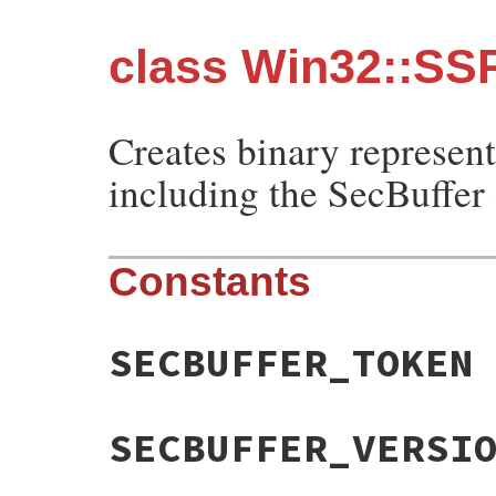
class Win32::SSP
Creates binary represent
including the SecBuffer 
Constants
SECBUFFER_TOKEN
SECBUFFER_VERSI