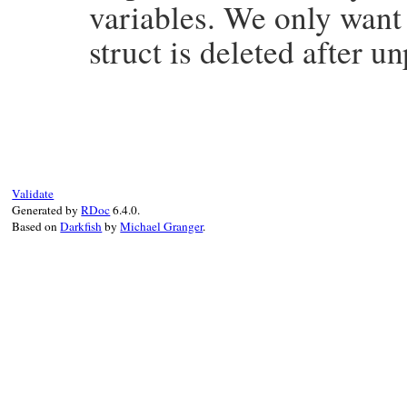
variables. We only want t
struct is deleted after u
# File win32/lib/win32/sspi.rb, line 129
def
unpack
if
!
@unpacked
&&
@sec_buffer
&&
@struc
@bufferSize
, 
@type
 = 
@sec_buffer
.
unpa
@buffer
 = 
@sec_buffer
.
unpack
(
"LLP#{@b
@struct
 = 
nil
Validate
@sec_buffer
 = 
nil
Generated by
RDoc
6.4.0.
@unpacked
 = 
true
Based on
Darkfish
by
Michael Granger
.
end
end