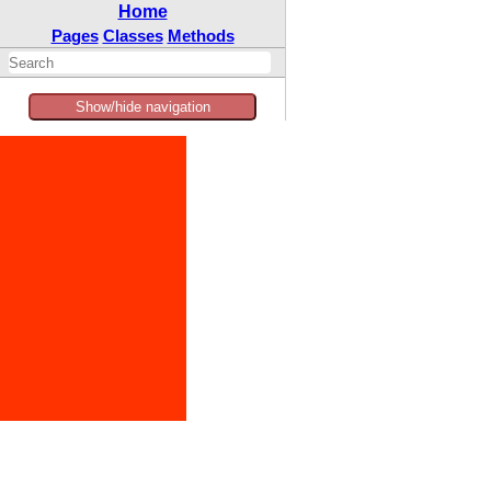
Home
Pages
Classes
Methods
Show/hide navigation