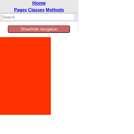
Home
Pages
Classes
Methods
Show/hide navigation