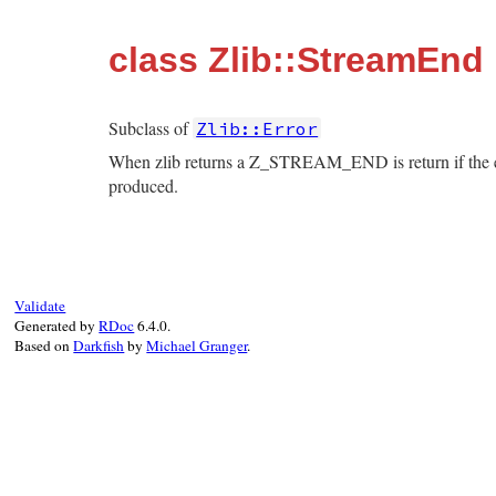
class Zlib::StreamEnd
Subclass of
Zlib::Error
When zlib returns a Z_STREAM_END is return if the en
produced.
Validate
Generated by
RDoc
6.4.0.
Based on
Darkfish
by
Michael Granger
.