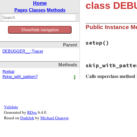
class DEB
Home
Pages
Classes
Methods
Public Instance M
Show/hide navigation
setup
()
Parent
DEBUGGER__::Tracer
# File debug-1.9.1
skip_with_patte
Methods
def
setup
@tracer
 = 
TraceP
#setup
Calls superclass method
next
if
skip?
(
#skip_with_pattern?
depth
 = 
caller
# File debug-1.9.1
call_identifie
def
skip_with_patt
if
tp
.
define
super
&&
!
tp
.
met
minfo
(
tp
)

end
Validate
else
Generated by
RDoc
6.4.0.
"block"
Based on
Darkfish
by
Michael Granger
.
end
call_identifie