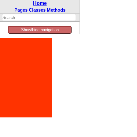
Home
Pages
Classes
Methods
Show/hide navigation