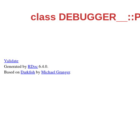
class DEBUGGER__::P
Validate
Generated by
RDoc
6.4.0.
Based on
Darkfish
by
Michael Granger
.