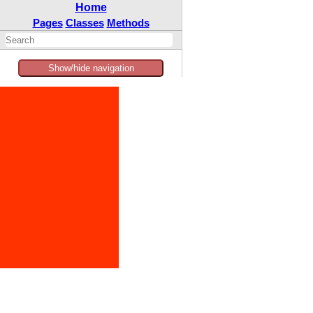
Home
Pages
Classes
Methods
Show/hide navigation