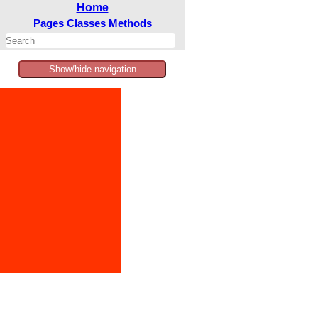
Home
Pages
Classes
Methods
Show/hide navigation