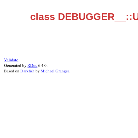
class DEBUGGER__::U
Validate
Generated by
RDoc
6.4.0.
Based on
Darkfish
by
Michael Granger
.