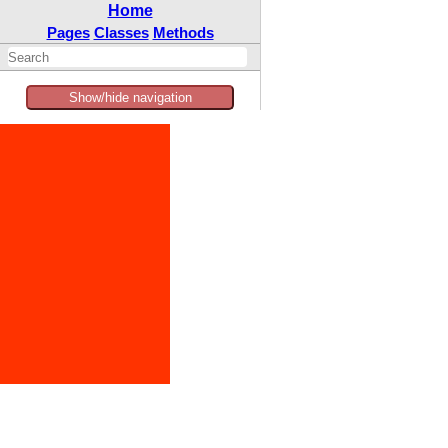
Home
Pages
Classes
Methods
Show/hide navigation