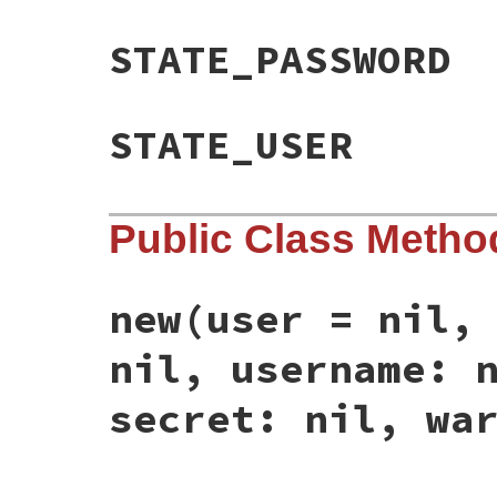
STATE_PASSWORD
STATE_USER
Public Class Metho
new
(user = nil,
nil, username: 
secret: nil, wa