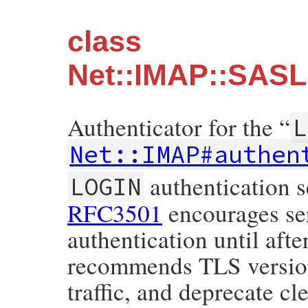
class
Net::IMAP::SASL
Authenticator for the “
L
Net::IMAP#authen
authentication s
LOGIN
RFC3501
encourages ser
authentication until aft
recommends TLS version 
traffic, and deprecate c