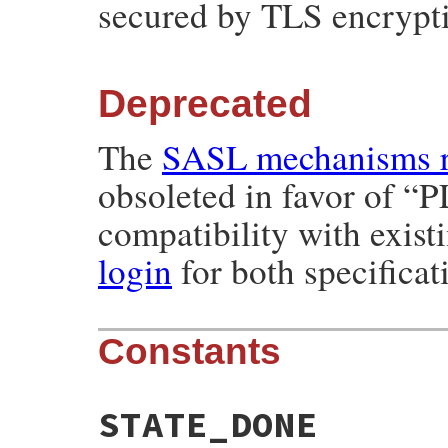
secured by TLS encrypt
Deprecated
The
SASL mechanisms r
obsoleted in favor of “P
compatibility with exist
login
for both specificat
Constants
STATE_DONE