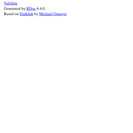
Validate
when
STATE_PASSWORD
Generated by
RDoc
6.4.0.
@state
 = 
STATE_DONE
Based on
Darkfish
by
Michael Granger
.
return
@password
when
STATE_DONE
raise
ResponseParseError
, 
data
end
end