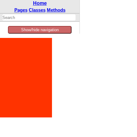
Home
Pages
Classes
Methods
Show/hide navigation