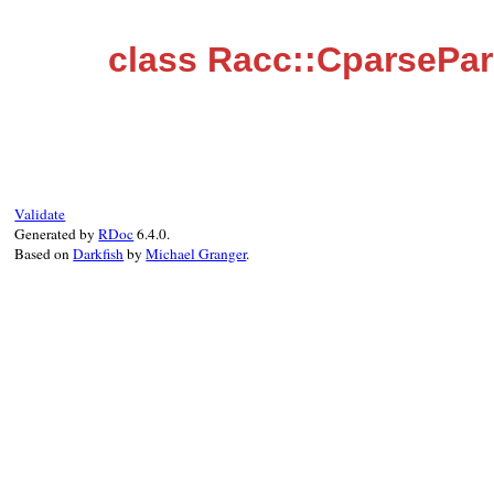
class Racc::CparsePa
Validate
Generated by
RDoc
6.4.0.
Based on
Darkfish
by
Michael Granger
.