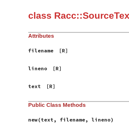
class Racc::SourceTex
Attributes
filename
[R]
lineno
[R]
text
[R]
Public Class Methods
new
(text, filename, lineno)