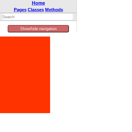
Home
Pages
Classes
Methods
Show/hide navigation