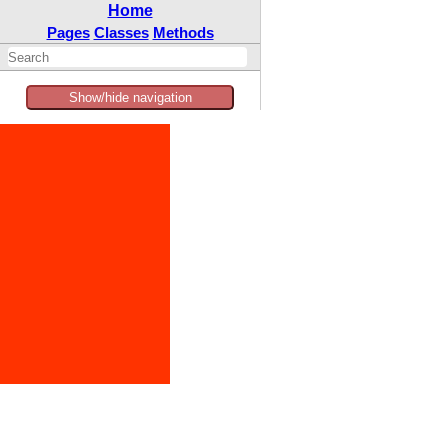
Home
Pages
Classes
Methods
Show/hide navigation