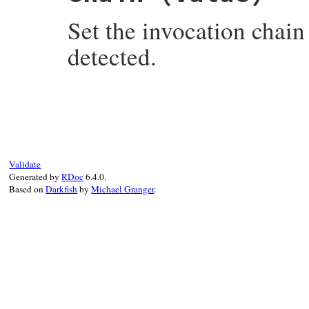
end
Set the invocation chain
detected.
# File rake-13.1.0/lib/rake/invocation_ex
def
chain=
(
value
)

@rake_invocation_chain
 = 
value
end
Validate
Generated by
RDoc
6.4.0.
Based on
Darkfish
by
Michael Granger
.