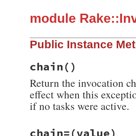
module Rake::In
Public Instance Me
chain
()
Return the invocation cha
effect when this excepti
if no tasks were active.
# File rake-13.1.0/lib/rake/invocation_ex
chain=
(value)
def
chain
@rake_invocation_chain
||=
nil